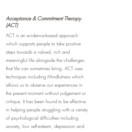
Acceptance & Commitment Therapy
(ACT)
ACT is an evidence-based approach
which supports people to take positive
steps towards a valued, rich and
meaningful life alongside the challenges
that life can sometimes bring. ACT uses
techniques including Mindfulness which
allows us to observe our experiences in
the present moment without judgement or
critique. It has been found to be effective
in helping people struggling with a variety
of psychological difficulties including
anxiety, low self-esteem, depression and