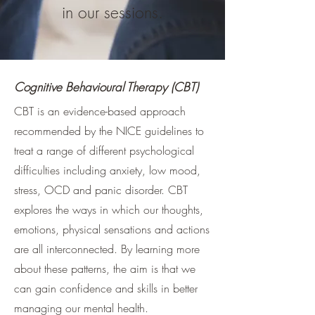
in our sessions.
Cognitive Behavioural Therapy (CBT)
CBT is an evidence-based approach
recommended by the NICE guidelines to
treat a range of different psychological
difficulties including anxiety, low mood,
stress, OCD and panic disorder. CBT
explores the ways in which our thoughts,
emotions, physical sensations and actions
are all interconnected. By learning more
about these patterns, the aim is that we
can gain confidence and skills in better
managing our mental health.