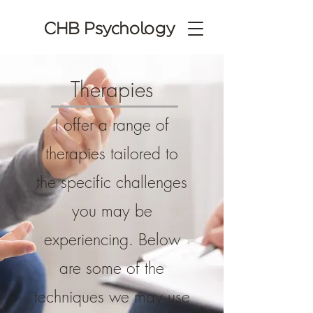
CHB Psychology
Therapies
I offer a range of
therapies tailored to
the specific challenges
you may be
experiencing. Below
are some of the
techniques we may use