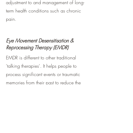
adjustment to and management of long-
term health conditions such as chronic
pain.
Eye Movement Desensitisation &
Reprocessing Therapy (EMDR)
EMDR is different to other traditional
'talking therapies'. It helps people to
process significant events or traumatic
memories from their past to reduce the
impact they have in the present day.
Traditionally it was widely used for the
treatment of PTSD however more recently
has been shown to be effective for
difficulties such as anxiety, anger,
phobias and OCD.